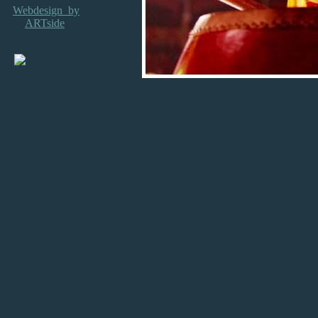
Webdesign by
ARTside