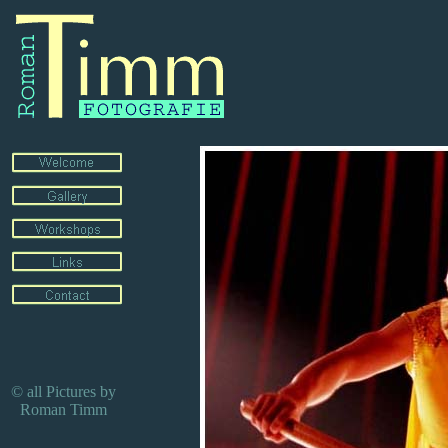
© all Pictures by
Roman Timm